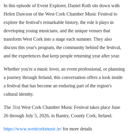
In this episode of Event Explorer, Daniel Roth sits down with
Helen Dawson of the West Cork Chamber Music Festival to
explore the festival's remarkable history, the role it plays in
developing young musicians, and the unique venues that
transform West Cork into a stage each summer. They also
discuss this year's program, the community behind the festival,
and the experiences that keep people returning year after year.
Whether you're a music lover, an event professional, or planning
a journey through Ireland, this conversation offers a look inside
a festival that has become an enduring part of the region's
cultural identity.
The 31st West Cork Chamber Music Festival takes place June
26 through July 5, 2026, in Bantry, County Cork, Ireland.
https://www.westcorkmusic.ie/
for more details