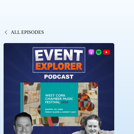
ALL EPISODES