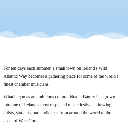
Chamber
Music
Festival
For ten days each summer, a small town on Ireland's Wild
Atlantic Way becomes a gathering place for some of the world's
finest chamber musicians.
What began as an ambitious cultural idea in Bantry has grown
into one of Ireland's most respected music festivals, drawing
artists, students, and audiences from around the world to the
coast of West Cork.