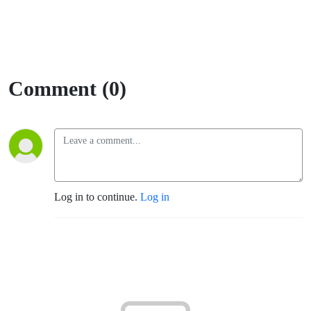
Comment (0)
Log in to continue.
Log in