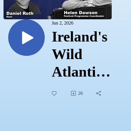
Jun 2, 2026
Ireland's
Wild
Atlantic
Sound:
26
The West
Cork